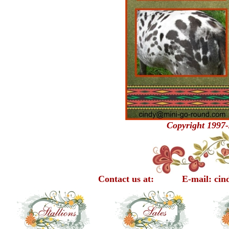
Copyright 1997-
Contact us at: E-mail: cindy@m