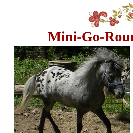
Mini-Go-Roun