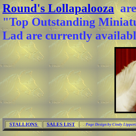
Round's Lollapalooza
are 
"Top Outstanding Miniat
Lad are currently availab
STALLIONS
SALES LIST
Page Design by Cindy Lippert