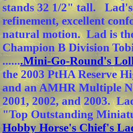
stands 32 1/2" tall. Lad'
refinement, excellent con
natural motion. Lad is th
Champion B Division Tob
......
.Mini-Go-Round's Lol
the 2003 PtHA Reserve Hi
and an AMHR Multiple N
2001, 2002, and 2003. Lad 
"Top Outstanding Miniatu
Hobby Horse's Chief's La