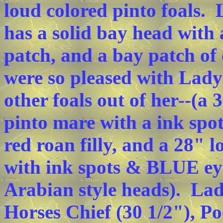
loud colored pinto foals. 
has a solid bay head with 
patch, and a bay patch of 
were so pleased with Lady'
other foals out of her--(a 
pinto mare with a ink spo
red roan filly, and a 28" 
with ink spots & BLUE eyes
Arabian style heads). Lad
Horses Chief (30 1/2"), P