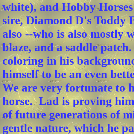
white), and Hobby Horse
sire, Diamond D's Toddy B
also --who is also mostly 
blaze, and a saddle patch.
coloring in his backgroun
himself to be an even bett
We are very fortunate to h
horse. Lad is proving him 
of future generations of 
gentle nature, which he pa