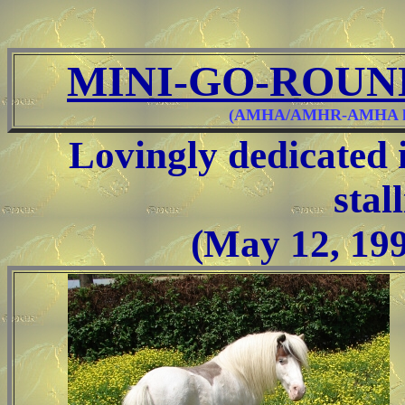
MINI-GO-ROUN
(AMHA/AMHR-AMHA know
Lovingly dedicated 
stal
(May 12, 199