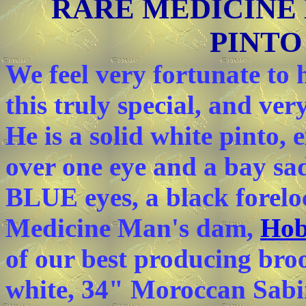
RARE MEDICINE
PINTO
We feel very fortunate to
this truly special, and ve
He is a solid white pinto, 
over one eye and a bay sa
BLUE eyes, a black forelo
Medicine Man's dam,
Hob
of our best producing bro
white, 34" Moroccan Sabi