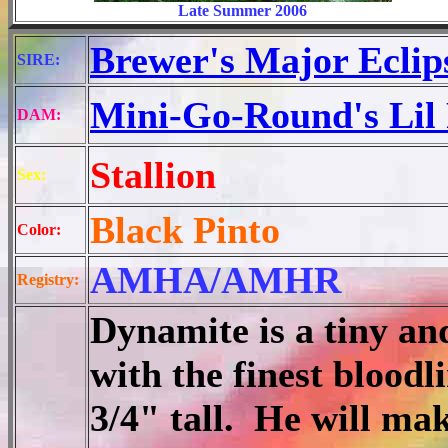
Late Summer 2006
Brewer's Major Eclip
SIRE:
Mini-Go-Round's Lil 
DAM:
Stallion
Sex:
Black Pinto
Color:
AMHA/AMHR
Registry:
Dynamite is a tiny and 
with the finest blood
3/4" tall. He will mak