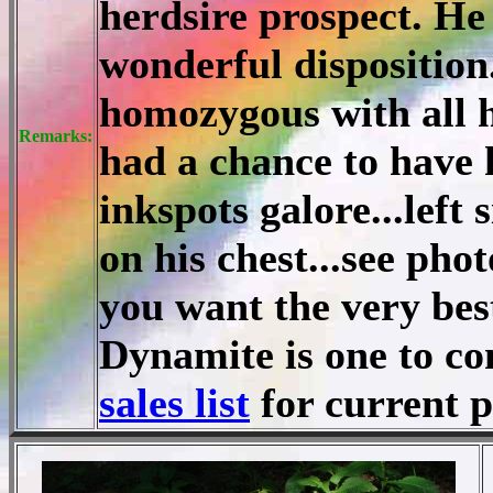
herdsire prospect. He 
wonderful disposition
homozygous with all hi
Remarks:
had a chance to have 
inkspots galore...left 
on his chest...see pho
you want the very bes
Dynamite is one to c
sales list
for current 