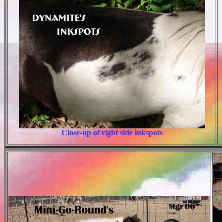
Close-up of right side inkspots