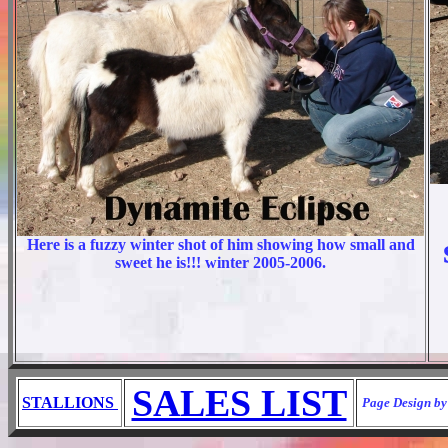
Here is a fuzzy winter shot of him showing how small and
sweet he is!!! winter 2005-2006.
SALES LIST
STALLIONS
Page Design by