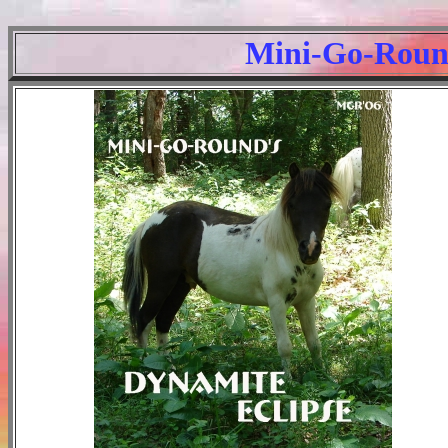
Mini-Go-Round