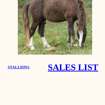
SALES LIST
STALLIONS