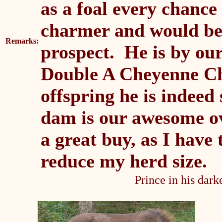
as a foal every chance
charmer and would be 
Remarks:
prospect. He is by ou
Double A Cheyenne Chi
offspring he is indeed
dam is our awesome ov
a great buy, as I have
reduce my herd size.
Prince in his dark