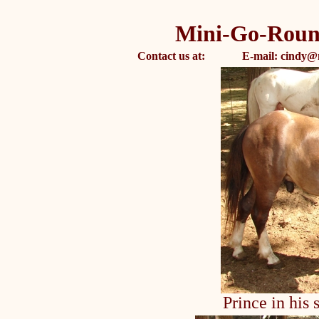
Mini-Go-Roun
Contact us at: E-mail: cindy@
Prince in his 