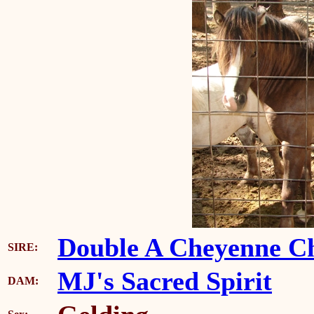
Double A Cheyenne Ch
SIRE:
MJ's Sacred Spirit
DAM: