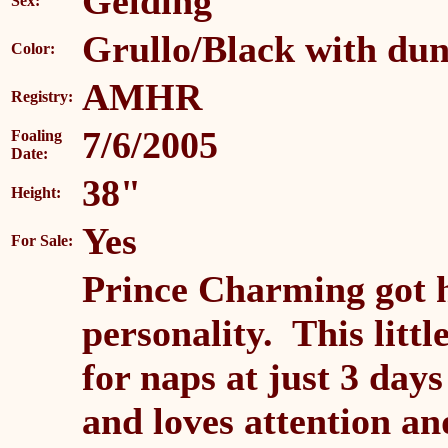
Gelding
Sex:
Grullo/Black with dun
Color:
AMHR
Registry:
7/6/2005
Foaling
Date:
38"
Height:
Yes
For Sale:
Prince Charming got 
personality. This litt
for naps at just 3 day
and loves attention a