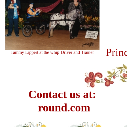
Prin
Tammy Lippert at the whip-Driver and Trainer
Contact us at: E
round.com Pho