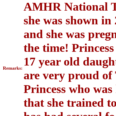
AMHR National To
she was shown in
and she was pregna
the time! Princess
17 year old daug
Remarks:
are very proud of
Princess who was h
that she trained to