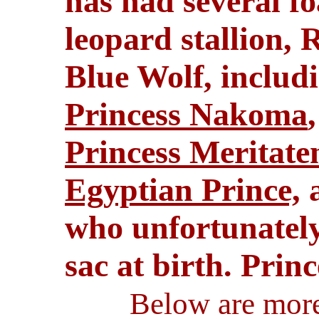
has had several fo
leopard stallion,
Blue Wolf, includ
Princess Nakoma
Princess Meritate
Egyptian Prince,
a
who unfortunately
sac at birth. Princ
Below are more