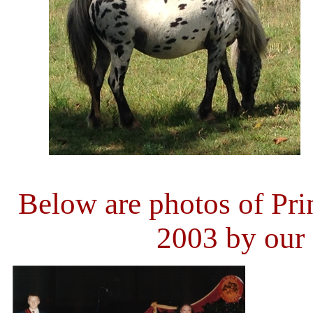
Below are photos of Pr
2003 by our