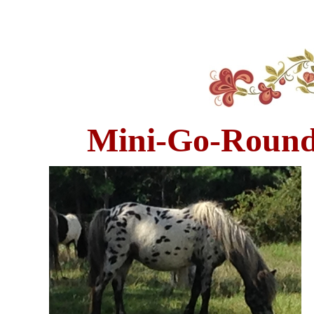
Mini-Go-Round'