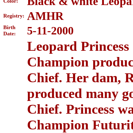
Black & white Leopa
Color:
AMHR
Registry:
Birth
5-11-2000
Date:
Leopard Princess 
Champion produc
Chief. Her dam, R
produced many go
Chief. Princess 
Champion Futurit