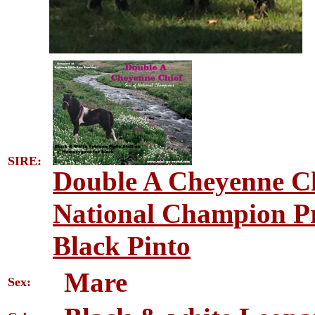
SIRE:
Double A Cheyenne Ch
National Champion Pr
Black Pinto
Mare
Sex: