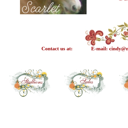
Contact us at: E-mail: cindy@