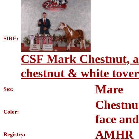
SIRE:
CSF Mark Chestnut, a
chestnut & white tover
Mare
Sex:
Chestnu
Color:
face and
AMHR
Registry: