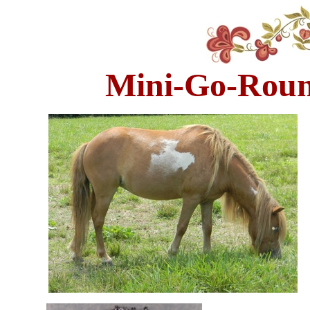
Mini-Go-Round