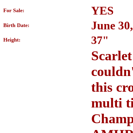
YES
For Sale:
June 30
Birth Date:
37"
Height:
Scarlet
couldn
this cr
multi 
Champi