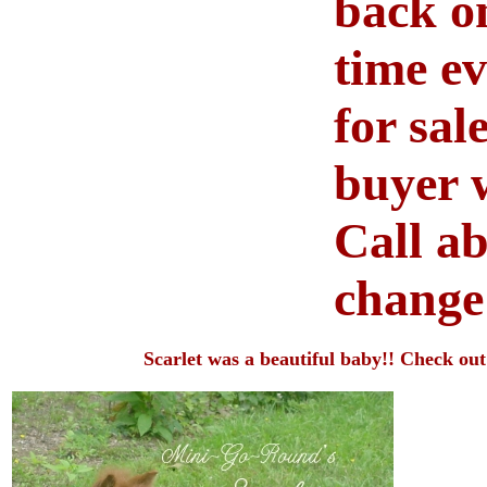
back on
time ev
for sal
buyer w
Call ab
chang
Scarlet was a beautiful baby!! Check out