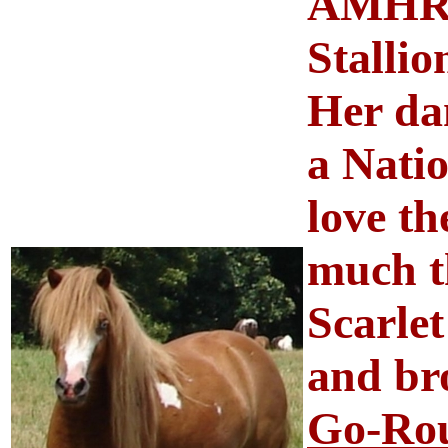
AMHR 
Stalli
Her dam
a Nati
love th
much th
Scarlet
and br
Go-Rou