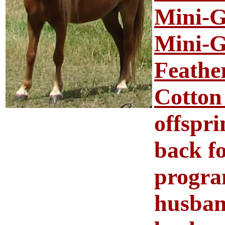
Mini-G
Mini-G
Feathe
Cotton
offspri
back f
progra
husban